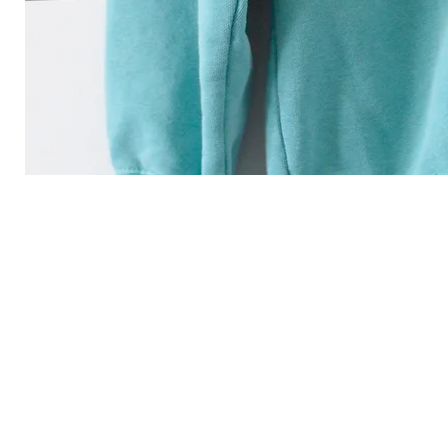
"you are the light of 