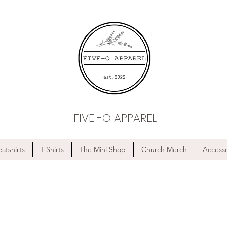
FIVE -O APPAREL
atshirts
T-Shirts
The Mini Shop
Church Merch
Accesso
FREE SHIPPING ON ALL ORDERS OF $75 OR MORE