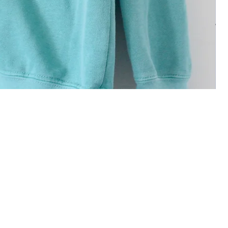
 deeds and glorify your