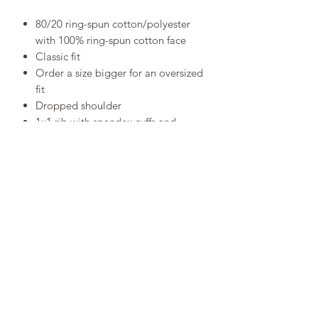
80/20 ring-spun cotton/polyester
with 100% ring-spun cotton face
Classic fit
Order a size bigger for an oversized
fit
Dropped shoulder
1x1 rib with spandex cuffs and
bottom band for enhanced stretch
and recovery
RETURN POLICY
SIZE CHART