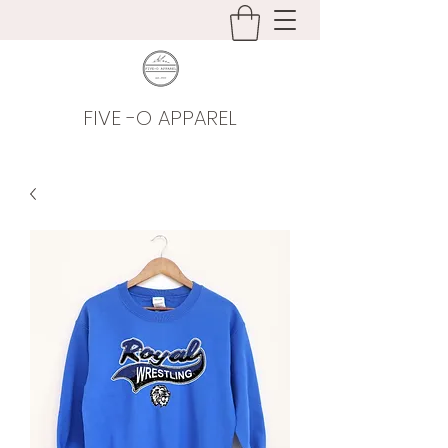
FIVE -O APPAREL