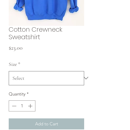
Cotton Crewneck
Sweatshirt
Price
$23.00
Size
*
Quantity
*
Add to Cart