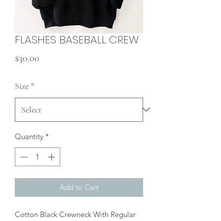
FLASHES BASEBALL CREW
Price
$30.00
Size
*
Quantity
*
Add to Cart
Cotton Black Crewneck With Regular