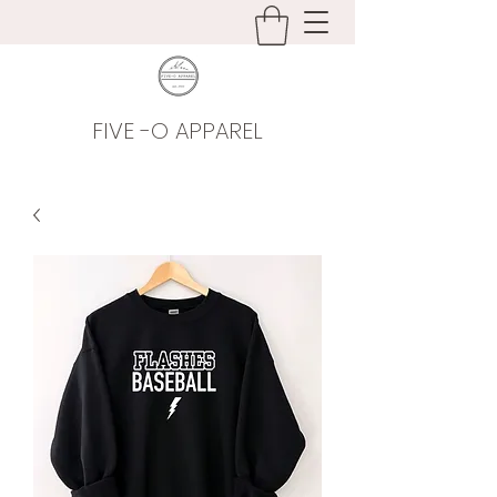
FIVE -O APPAREL