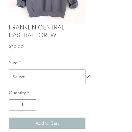
FRANKLIN CENTRAL
BASEBALL CREW
Price
$30.00
Size
*
Quantity
*
Add to Cart