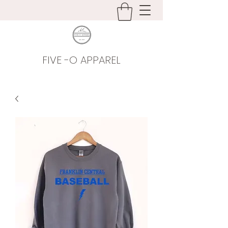
FIVE -O APPAREL